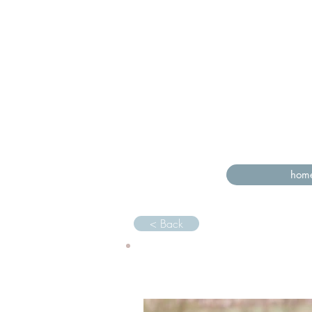
hom
< Back