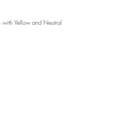
s with Yellow and Neutral