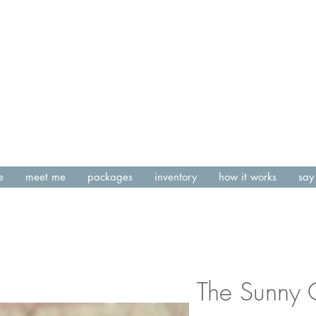
e
meet me
packages
inventory
how it works
say 
The Sunny 