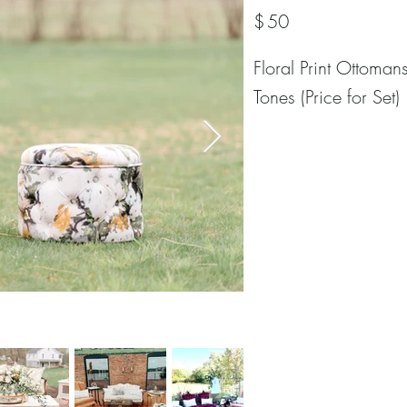
$
50
Floral Print Ottoman
Tones (Price for Set)