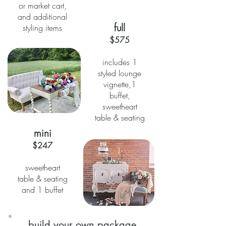
or market cart,
and additional
full
styling items
$575
includes 1
styled lounge
vignette,1
buffet,
sweetheart
table & seating
mini
$247
sweetheart
table & seating
and 1 buffet
build your own package