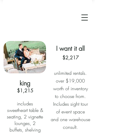
I want it all
$2,217
unlimited rentals.
over $19,000
king
worth of inventory
$1,215
to choose from.
includes
Includes sight tour
sweetheart table &
of event space
seating, 2 vignette
and one warehouse
lounges, 2
consult.
buffets, shelving