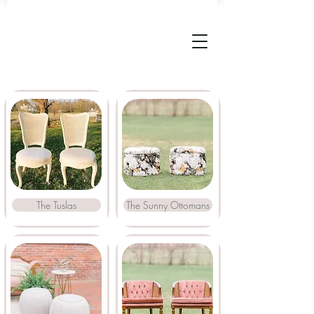
The Tuslas
The Sunny Ottomans