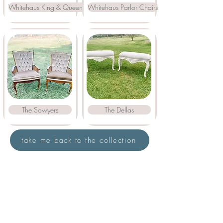
Whitehaus King & Queen Chairs
Whitehaus Parlor Chairs
The Sawyers
The Dellas
take me back to the collection