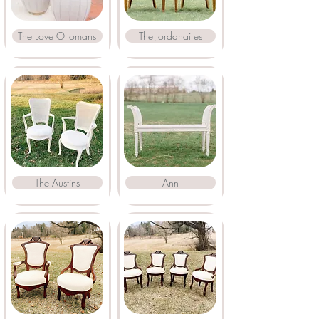
The Love Ottomans
The Jordanaires
The Austins
Ann