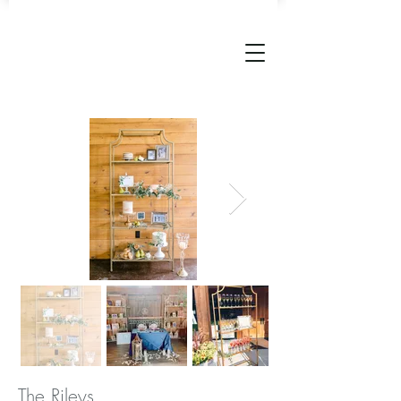
The Rileys