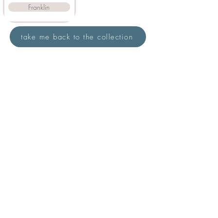
Franklin
take me back to the collection