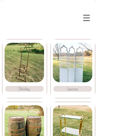
Shirley
Leona