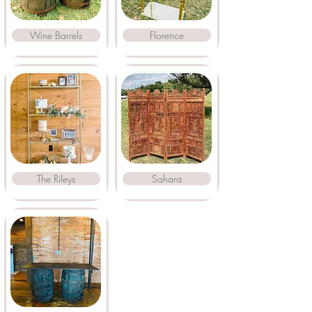
Wine Barrels
Florence
The Rileys
Sahara