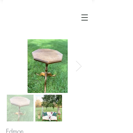
Edmon