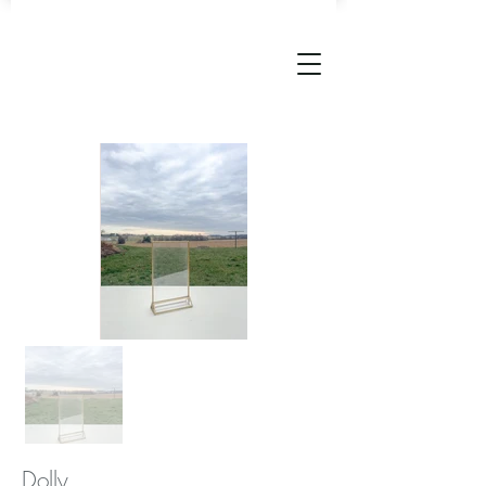
Dolly