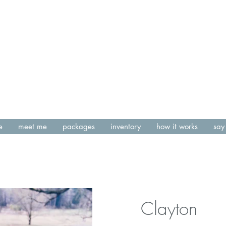
e
meet me
packages
inventory
how it works
say 
Clayton