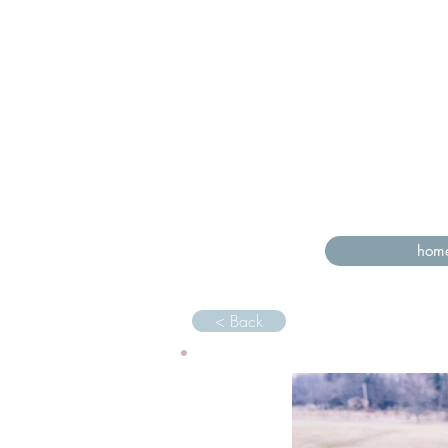
hom
< Back