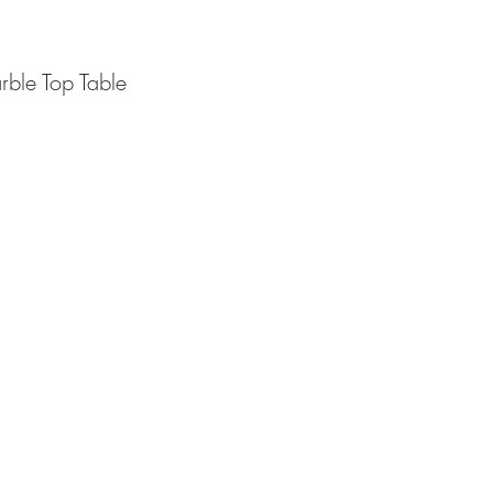
rble Top Table