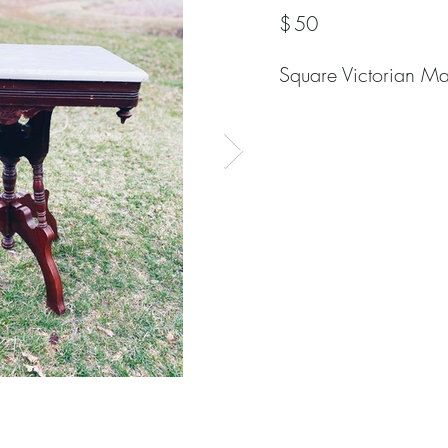
$
50
Square Victorian Ma