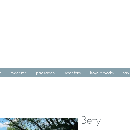
e
meet me
packages
inventory
how it works
say 
Betty