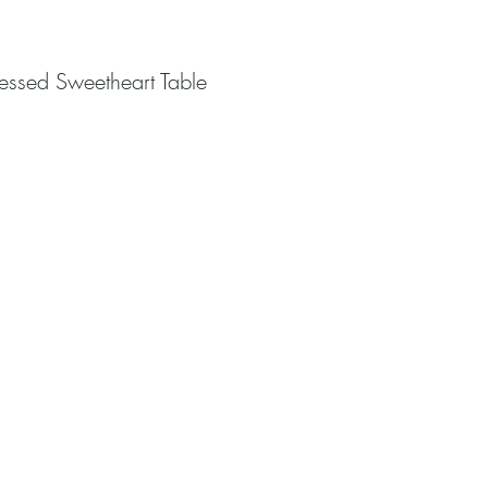
essed Sweetheart Table