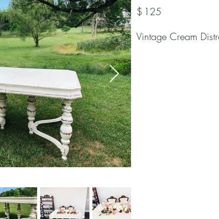
$
125
Vintage Cream Distr