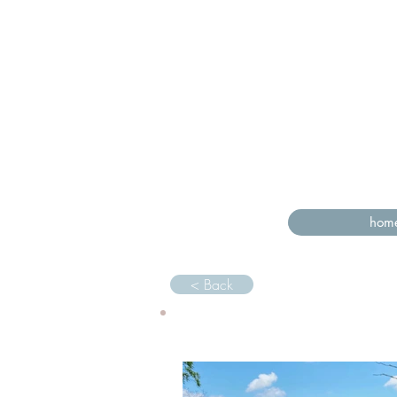
hom
< Back