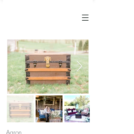
Aaron